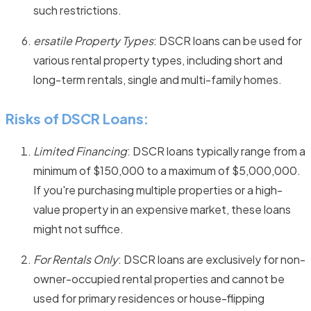
such restrictions.
ersatile Property Types
: DSCR loans can be used for
various rental property types, including short and
long-term rentals, single and multi-family homes.
Risks of DSCR Loans:
Limited Financing
: DSCR loans typically range from a
minimum of $150,000 to a maximum of $5,000,000.
If you're purchasing multiple properties or a high-
value property in an expensive market, these loans
might not suffice.
For Rentals Only
: DSCR loans are exclusively for non-
owner-occupied rental properties and cannot be
used for primary residences or house-flipping