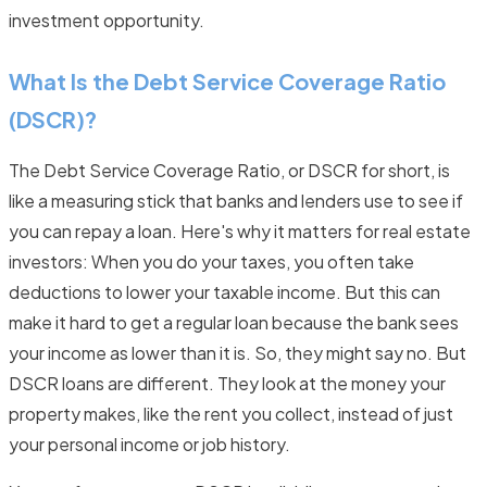
investment opportunity.
What Is the Debt Service Coverage Ratio
(DSCR)?
The Debt Service Coverage Ratio, or DSCR for short, is
like a measuring stick that banks and lenders use to see if
you can repay a loan. Here's why it matters for real estate
investors: When you do your taxes, you often take
deductions to lower your taxable income. But this can
make it hard to get a regular loan because the bank sees
your income as lower than it is. So, they might say no. But
DSCR loans are different. They look at the money your
property makes, like the rent you collect, instead of just
your personal income or job history.