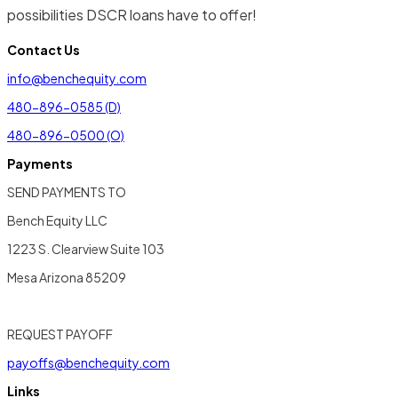
possibilities DSCR loans have to offer!
Contact Us
info@benchequity.com
480-896-0585 (D)
480-896-0500 (O)
Payments
SEND PAYMENTS TO
Bench Equity LLC
1223 S. Clearview Suite 103
Mesa Arizona 85209
REQUEST PAYOFF
payoffs@benchequity.com
Links