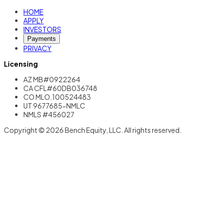
HOME
APPLY
INVESTORS
Payments
PRIVACY
Licensing
AZ MB#0922264
CA CFL#60DB036748
CO MLO.100524483
UT 9677685-NMLC
NMLS #456027
Copyright © 2026 Bench Equity, LLC. All rights reserved.