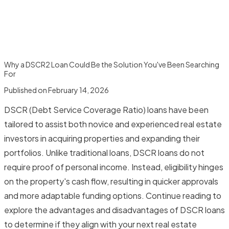
Why a DSCR2 Loan Could Be the Solution You've Been Searching
For
Published on
February 14, 2026
DSCR (Debt Service Coverage Ratio) loans have been
tailored to assist both novice and experienced real estate
investors in acquiring properties and expanding their
portfolios. Unlike traditional loans, DSCR loans do not
require proof of personal income. Instead, eligibility hinges
on the property's cash flow, resulting in quicker approvals
and more adaptable funding options. Continue reading to
explore the advantages and disadvantages of DSCR loans
to determine if they align with your next real estate