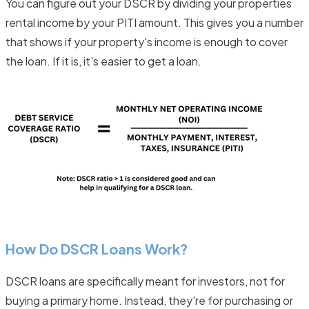
You can figure out your DSCR by dividing your properties
rental income by your PITI amount. This gives you a number
that shows if your property's income is enough to cover
the loan. If it is, it's easier to get a loan.
How Do DSCR Loans Work?
DSCR loans are specifically meant for investors, not for
buying a primary home. Instead, they're for purchasing or