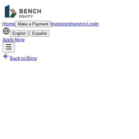
Home
Investors
Investor Login
Make a Payment
|
English
Español
Apply Now
Back to Blog