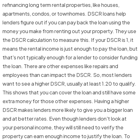
refinancing long term rental properties, like houses,
apartments, condos, or townhomes. DSCR loans help
lenders figure out if you can pay back the loan using the
money you make from renting out your property. They use
the DSCR calculation to measure this. If your DSCR is 1, it
means the rental income is just enough to pay the loan, but
that's not typically enough for a lender to consider funding
the loan. There are other expenses like repairs and
employees than can impact the DSCR. So, most lenders
want to see a higher DSCR, usually at least 1.20 to qualify.
This shows that you can cover the loan and still have some
extra money for those other expenses. Having a higher
DSCR makes lenders more likely to give you a bigger loan
and at better rates. Even though lenders don't look at
your personal income, they will still need to verify the
property can earn enough income to justify the loan. To