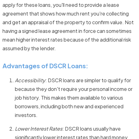
apply for these loans, you'll need to provide a lease
agreement that shows how much rent you're collecting
and get an appraisal of the property to confirm value. Not
having a signed lease agreement in force can sometimes
mean higher interest rates because of the additional risk
assumed by the lender.
Advantages of DSCR Loans:
Accessibility
: DSCR loans are simpler to qualify for
because they don't require your personal income or
job history. This makes them available to various
borrowers, including both new and experienced
investors.
Lower Interest Rates
: DSCR loans usually have
significantly lower interest rates than hard money