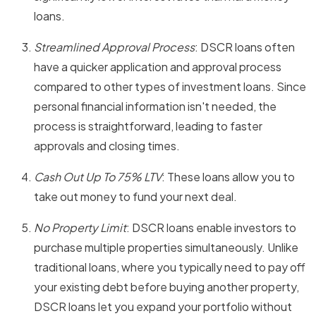
loans.
Streamlined Approval Process
: DSCR loans often
have a quicker application and approval process
compared to other types of investment loans. Since
personal financial information isn't needed, the
process is straightforward, leading to faster
approvals and closing times.
Cash Out Up To 75% LTV
: These loans allow you to
take out money to fund your next deal.
No Property Limit
: DSCR loans enable investors to
purchase multiple properties simultaneously. Unlike
traditional loans, where you typically need to pay off
your existing debt before buying another property,
DSCR loans let you expand your portfolio without