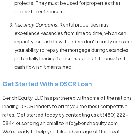
projects. They must be used for properties that
generate rental income.
Vacancy Concerns
: Rental properties may
experience vacancies from time to time, which can
impact your cash flow. Lenders don't usually consider
your ability to repay the mortgage during vacancies,
potentially leading to increased debt if consistent
cash flow isn't maintained.
Get Started With a DSCR Loan
Bench Equity, LLC has partnered with some of the nations
leading DSCR lenders to offer you the most competitive
rates. Get started today by contacting us at (480) 222-
5844 or sending an email to info@benchequity.com.
We're ready to help you take advantage of the great